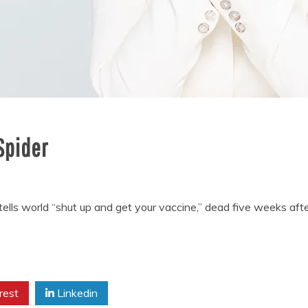
Spider
tells world “shut up and get your vaccine,” dead five weeks 
rest
Linkedin