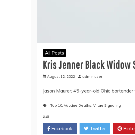
All Posts
Kris Jenner Black Widow 
August 12, 2022
admin user
Jason Maurer: 45-year-old Ohio bartender 
Top 10
,
Vaccine Deaths
,
Virtue Signaling
SHARE
Facebook
Twitter
Pinte