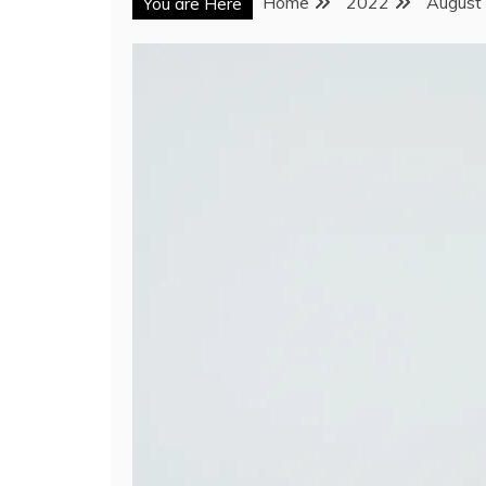
Home
2022
August
You are Here