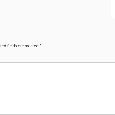
red fields are marked
*