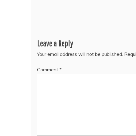
Leave a Reply
Your email address will not be published.
Requi
Comment
*