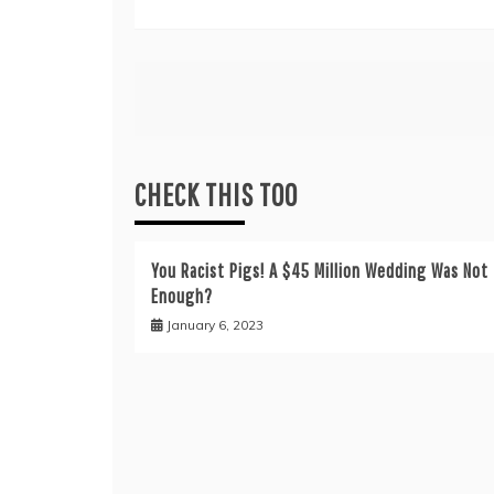
Post
navigation
CHECK THIS TOO
You Racist Pigs! A $45 Million Wedding Was Not
Enough?
January 6, 2023