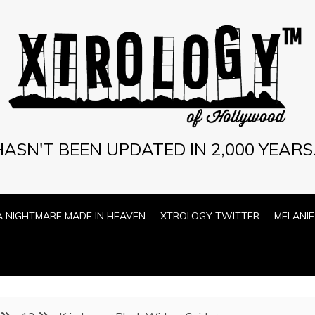
ASN'T BEEN UPDATED IN 2,000 YEARS.
A NIGHTMARE MADE IN HEAVEN
XTROLOGY TWITTER
MELANIE