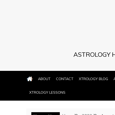
Skip
to
content
ASTROLOGY H
ABOUT
CONTACT
XTROLOGY BLOG
XTROLOGY LESSONS