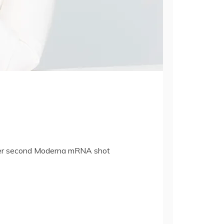
after second Moderna mRNA shot