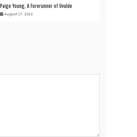
Paige Young, A Forerunner of Uvalde
August 17, 2022