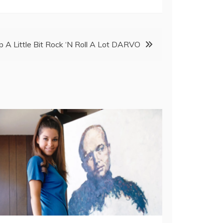
 A Little Bit Rock ‘N Roll A Lot DARVO