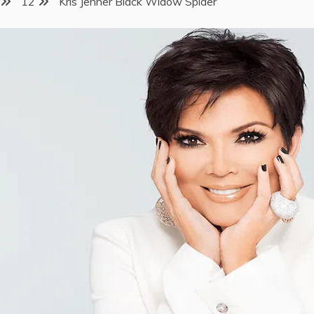
12
Kris Jenner Black Widow Spider