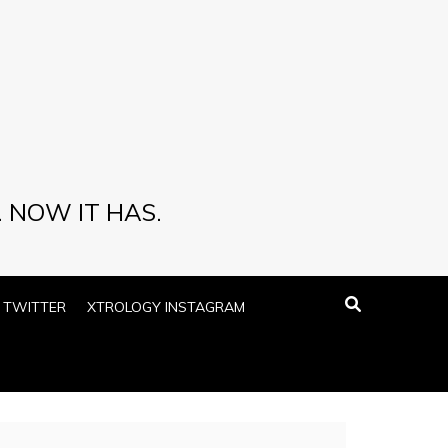
 NOW IT HAS.
 TWITTER
XTROLOGY INSTAGRAM