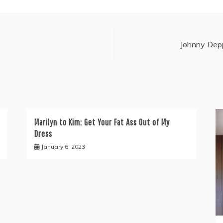
Johnny Depp
Marilyn to Kim: Get Your Fat Ass Out of My
Dress
January 6, 2023