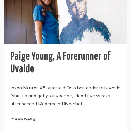
Paige Young, A Forerunner of
Uvalde
Jason Maurer: 45-year-old Ohio bartender tells world
“shut up and get your vaccine,” dead five weeks
after second Moderna mRNA shot
Continue Reading