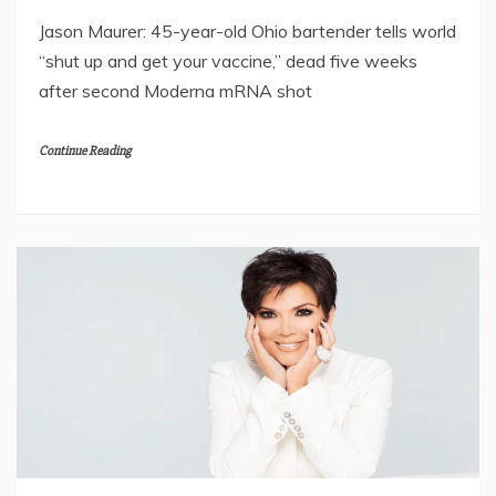
Jason Maurer: 45-year-old Ohio bartender tells world
“shut up and get your vaccine,” dead five weeks
after second Moderna mRNA shot
Continue Reading