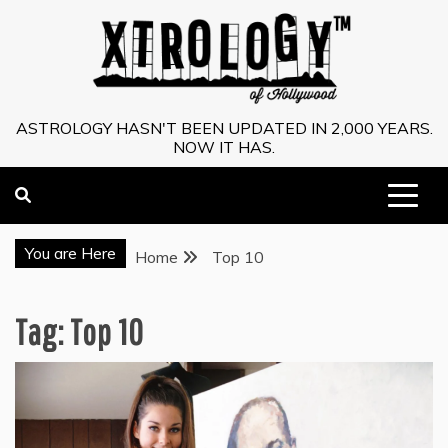
Skip
to
content
ASTROLOGY HASN'T BEEN UPDATED IN 2,000 YEARS.
NOW IT HAS.
You are Here
Home
Top 10
Tag:
Top 10