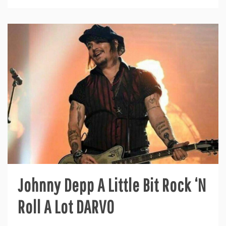
Johnny Depp A Little Bit Rock ‘N
Roll A Lot DARVO