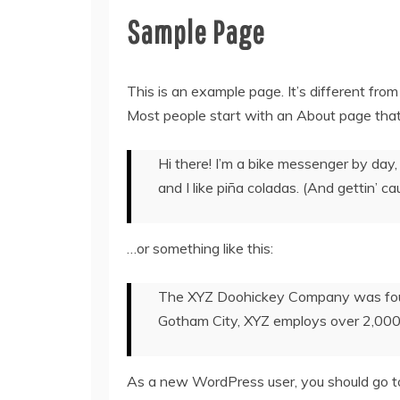
Sample Page
This is an example page. It’s different from
Most people start with an About page that i
Hi there! I’m a bike messenger by day, 
and I like piña coladas. (And gettin’ cau
…or something like this:
The XYZ Doohickey Company was founde
Gotham City, XYZ employs over 2,000
As a new WordPress user, you should go 