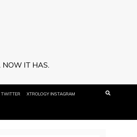
 NOW IT HAS.
 TWITTER
XTROLOGY INSTAGRAM