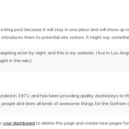
 a blog post because it will stay in one place and will show up i
ntroduces them to potential site visitors. It might say something
aspiring actor by night, and this is my website. I live in Los A
ght in the rain.)
d in 1971, and has been providing quality doohickeys to the 
 people and does all kinds of awesome things for the Gotham 
to
your dashboard
to delete this page and create new pages for