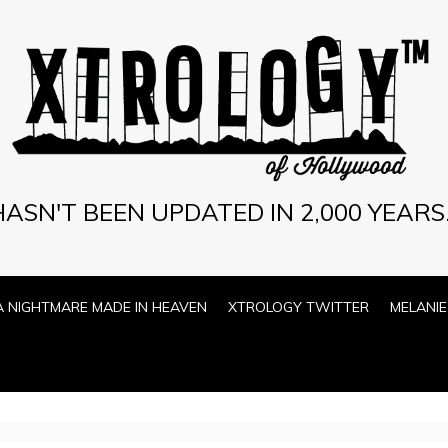
ASN'T BEEN UPDATED IN 2,000 YEARS.
A NIGHTMARE MADE IN HEAVEN
XTROLOGY TWITTER
MELANIE