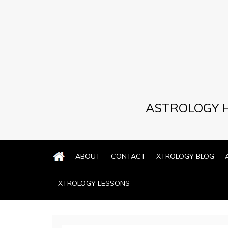
Skip
to
content
ASTROLOGY H
ABOUT
CONTACT
XTROLOGY BLOG
XTROLOGY LESSONS