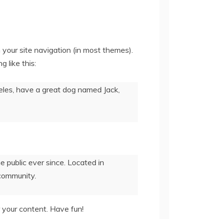
n your site navigation (in most themes).
 like this:
ngeles, have a great dog named Jack,
public ever since. Located in
community.
 your content. Have fun!