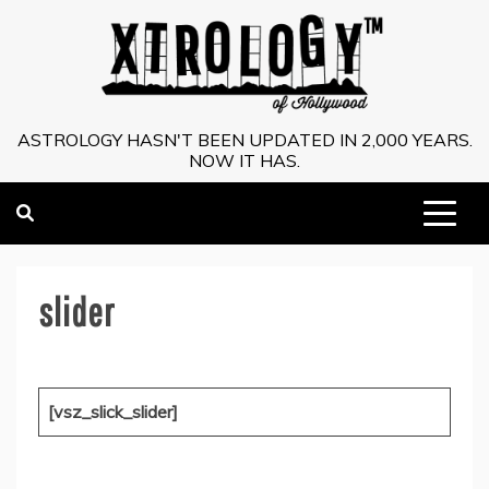
Skip
to
content
ASTROLOGY HASN'T BEEN UPDATED IN 2,000 YEARS.
NOW IT HAS.
slider
[vsz_slick_slider]