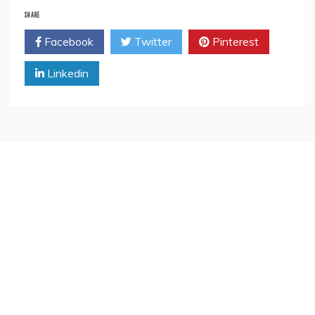
SHARE
Facebook
Twitter
Pinterest
Linkedin